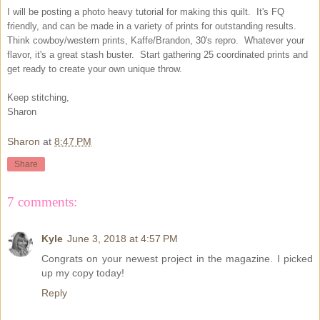
I will be posting a photo heavy tutorial for making this quilt. It's FQ
friendly, and can be made in a variety of prints for outstanding results.
Think cowboy/western prints, Kaffe/Brandon, 30's repro. Whatever your
flavor, it's a great stash buster. Start gathering 25 coordinated prints and
get ready to create your own unique throw.
Keep stitching,
Sharon
Sharon
at
8:47 PM
Share
7 comments:
Kyle
June 3, 2018 at 4:57 PM
Congrats on your newest project in the magazine. I picked
up my copy today!
Reply