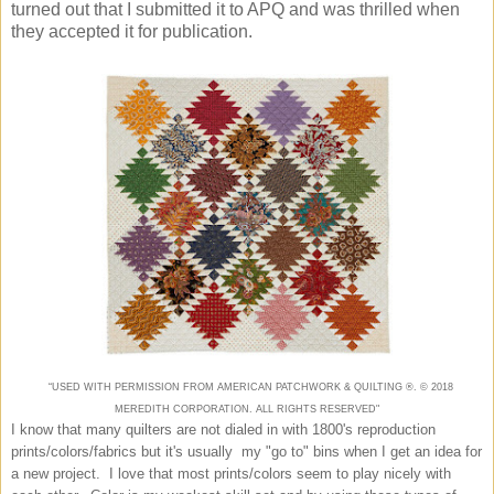
turned out that I submitted it to APQ and was thrilled when
they accepted it for publication.
“USED WITH PERMISSION FROM AMERICAN
PATCHWORK & QUILTING
®. ©
2018
MEREDITH CORPORATION. ALL RIGHTS RESERVED"
I know that many quilters are not dialed in with 1800's reproduction
prints/colors/fabrics but it's usually my "go to" bins when I get an idea for
a new project. I love that most prints/colors seem to play nicely with