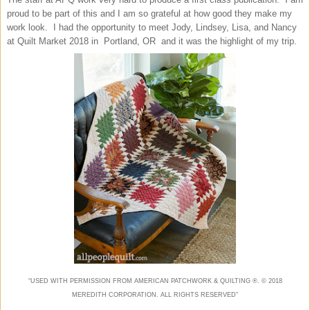
proud to be part of this and I am so grateful at how good they make my
work look. I had the opportunity to meet Jody, Lindsey, Lisa, and Nancy
at Quilt Market 2018 in Portland, OR and it was the highlight of my trip.
“USED WITH PERMISSION FROM AMERICAN
PATCHWORK & QUILTING
®. ©
2018
MEREDITH CORPORATION. ALL RIGHTS RESERVED"