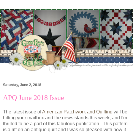
Saturday, June 2, 2018
APQ June 2018 Issue
The latest issue of
American Patchwork and Quilting
will be
hitting your mailbox and the news stands this week, and I'm
thrilled to be a part of this fabulous publication. This pattern
is a riff on an antique quilt and I was so pleased with how it