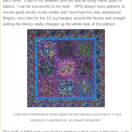
each other. Color is my weakest skill set and by using these types of
fabrics, I can be successful in my work. APQ always tests patterns to
ensure good results to the reader and I love how this was reproduced.
Brights, one color for the 1/2 sq triangles around the blocks and straight
setting the blocks really changes up the whole look of this pattern.
“USED WITH PERMISSION FROM AMERICAN
PATCHWORK & QUILTING
®. ©
2018
MEREDITH CORPORATION. ALL RIGHTS RESERVED"
The staff at APQ work very hard to produce a first class publication. I am