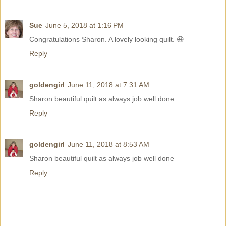
Sue
June 5, 2018 at 1:16 PM
Congratulations Sharon. A lovely looking quilt. 😆
Reply
goldengirl
June 11, 2018 at 7:31 AM
Sharon beautiful quilt as always job well done
Reply
goldengirl
June 11, 2018 at 8:53 AM
Sharon beautiful quilt as always job well done
Reply