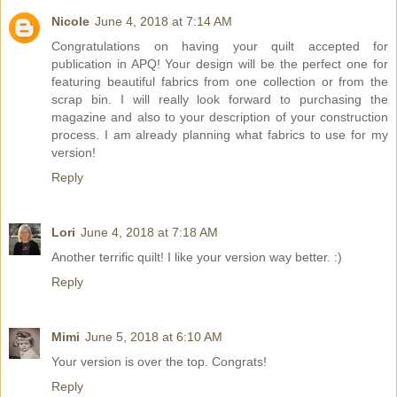
Nicole
June 4, 2018 at 7:14 AM
Congratulations on having your quilt accepted for
publication in APQ! Your design will be the perfect one for
featuring beautiful fabrics from one collection or from the
scrap bin. I will really look forward to purchasing the
magazine and also to your description of your construction
process. I am already planning what fabrics to use for my
version!
Reply
Lori
June 4, 2018 at 7:18 AM
Another terrific quilt! I like your version way better. :)
Reply
Mimi
June 5, 2018 at 6:10 AM
Your version is over the top. Congrats!
Reply